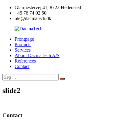
Videre
Glarmestervej 41, 8722 Hedensted
til
+45 76 74 02 50
indhold
ole@dacmatech.dk
Frontpage
DacmaTech
Products
Services
About DacmaTech A/S
References
Contact
Søg
Søg
efter:
slide2
Contact
DacmaTech A/S
Glarmestervej 41