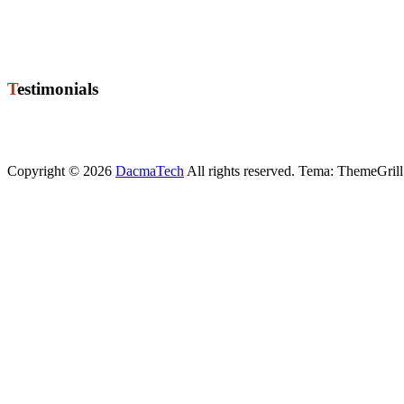
8722 Hedensted
Phone +45 76 74 02 50
Mobile +45 21 72 67 20
Mail ole@dacmatech.dk
Testimonials
"High quality level of programming for job High level of competenc
Torben
, Manager
Copyright © 2026
DacmaTech
All rights reserved. Tema: ThemeGrill