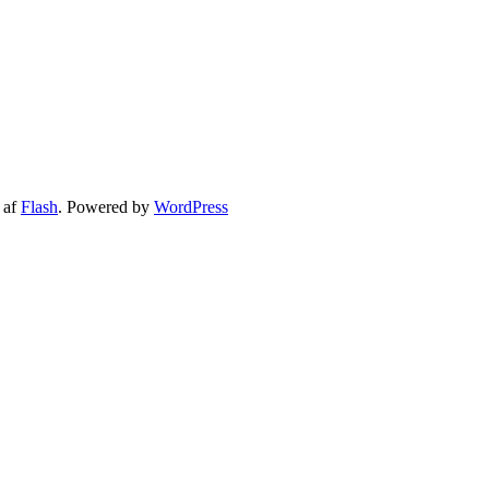
es for employees Good coorperation and strong relationship High rec
 af
Flash
. Powered by
WordPress