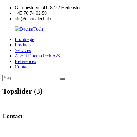
Videre
Glarmestervej 41, 8722 Hedensted
til
+45 76 74 02 50
indhold
ole@dacmatech.dk
Frontpage
DacmaTech
Products
Services
About DacmaTech A/S
References
Contact
Søg
Søg
efter:
Topslider (3)
Contact
DacmaTech A/S
Glarmestervej 41