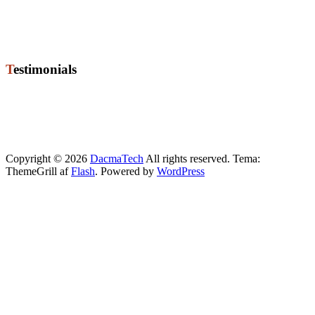
8722 Hedensted
Phone +45 76 74 02 50
Mobile +45 21 72 67 20
Mail ole@dacmatech.dk
Testimonials
"High quality level of programming for job High level of
competences for employees Good coorperation and strong
relationship High recommendations for Dacmatech"
Torben
, Manager
Copyright © 2026
DacmaTech
All rights reserved. Tema:
ThemeGrill af
Flash
. Powered by
WordPress